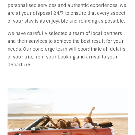
personalised services and authentic experiences. We
are at your disposal 24/7 to ensure that every aspect
of your stay is as enjoyable and relaxing as possible.
We have carefully selected a team of local partners
and their services to achieve the best result for your
needs. Our concierge team will coordinate all details
of your trip, from your booking and arrival to your
departure.