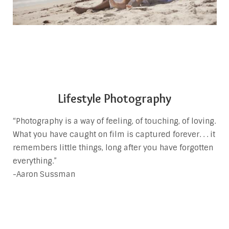
Lifestyle Photography
“Photography is a way of feeling, of touching, of loving.
What you have caught on film is captured forever. . . it
remembers little things, long after you have forgotten
everything.”
-Aaron Sussman