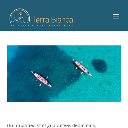
Home
All properties
▾
About Us
Concierge Services
Contact
Our qualified staff guarantees dedication,