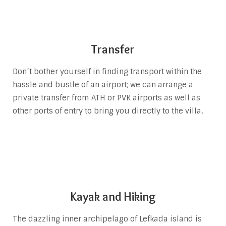
Transfer
Don’t bother yourself in finding transport within the
hassle and bustle of an airport; we can arrange a
private transfer from ATH or PVK airports as well as
other ports of entry to bring you directly to the villa.
Kayak and Hiking
The dazzling inner archipelago of Lefkada island is