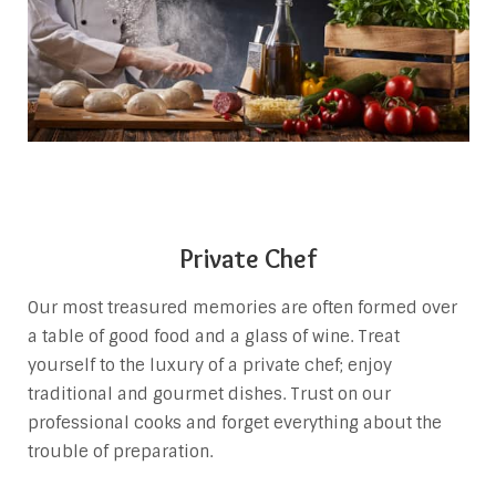
Private Chef
Our most treasured memories are often formed over
a table of good food and a glass of wine. Treat
yourself to the luxury of a private chef; enjoy
traditional and gourmet dishes. Trust on our
professional cooks and forget everything about the
trouble of preparation.