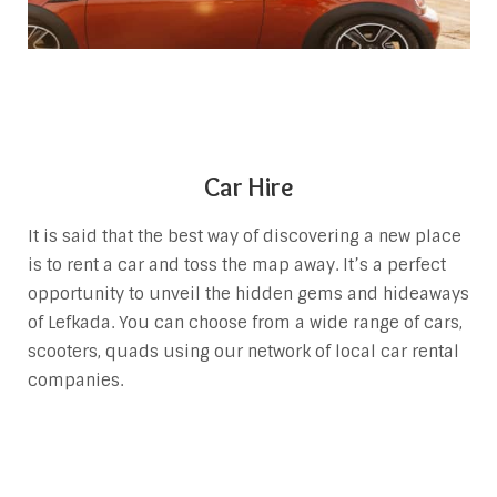
Car Hire
It is said that the best way of discovering a new place
is to rent a car and toss the map away. It’s a perfect
opportunity to unveil the hidden gems and hideaways
of Lefkada. You can choose from a wide range of cars,
scooters, quads using our network of local car rental
companies.