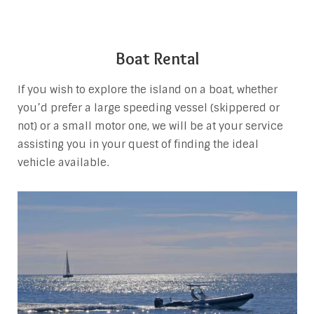
Boat Rental
If you wish to explore the island on a boat, whether
you’d prefer a large speeding vessel (skippered or
not) or a small motor one, we will be at your service
assisting you in your quest of finding the ideal
vehicle available.