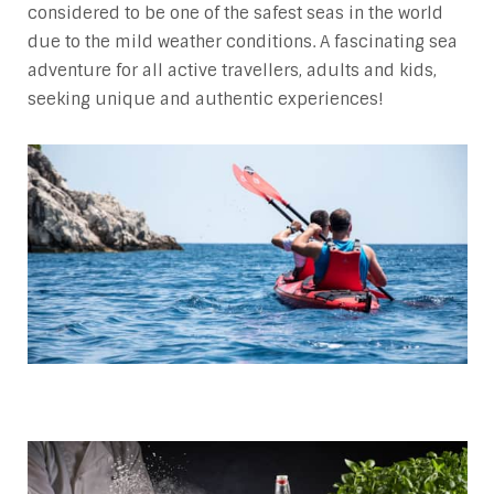
considered to be one of the safest seas in the world
due to the mild weather conditions. A fascinating sea
adventure for all active travellers, adults and kids,
seeking unique and authentic experiences!