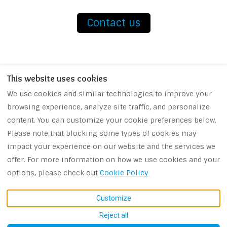
Contact us
This website uses cookies
We use cookies and similar technologies to improve your
browsing experience, analyze site traffic, and personalize
Contact us
Booking Conditions
content. You can customize your cookie preferences below.
Please note that blocking some types of cookies may
impact your experience on our website and the services we
offer. For more information on how we use cookies and your
EUR
+30 694 425 6680
options, please check out
Cookie Policy
Sivota Lefkada, Greece
©
2026
Terra Bianca
All
31082
.
rights reserved
- Powered
Customize
Email
:
by
Lodgify
Reject all
terrabianca.vrm@gmail.c
om