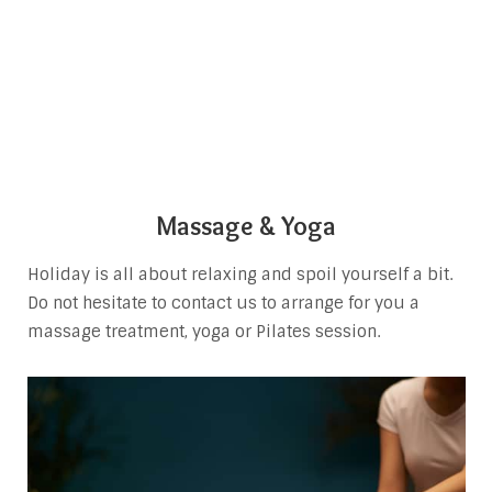
Massage & Yoga
Holiday is all about relaxing and spoil yourself a bit.
Do not hesitate to contact us to arrange for you a
massage treatment, yoga or Pilates session.